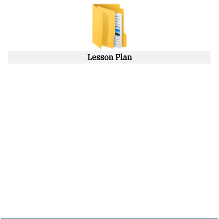
Lesson Plan