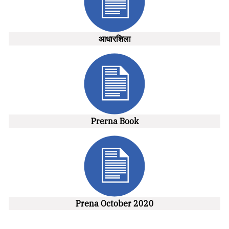
आधारशिला
Prerna Book
Prena October 2020