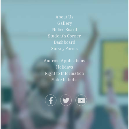
About Us
Gallery
Notice Board
Student's Corner
Dashboard
Survey Forms
Android Applications
Holidays
Right to Information
Make In India