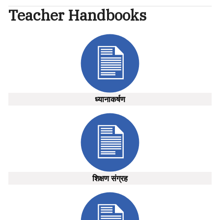
Teacher Handbooks
ध्यानाकर्षण
शिक्षण संग्रह