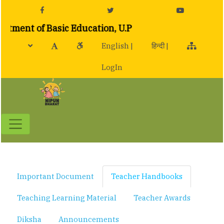
ent of Basic Education, U.P
English |
हिन्दी |
LogIn
Toggle navigation
Important Document
Teacher Handbooks
Teaching Learning Material
Teacher Awards
Diksha
Announcements