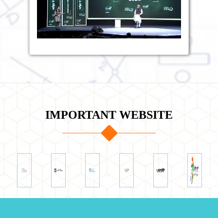
IMPORTANT WEBSITE