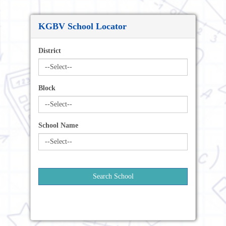
KGBV School Locator
District
Block
School Name
Search School