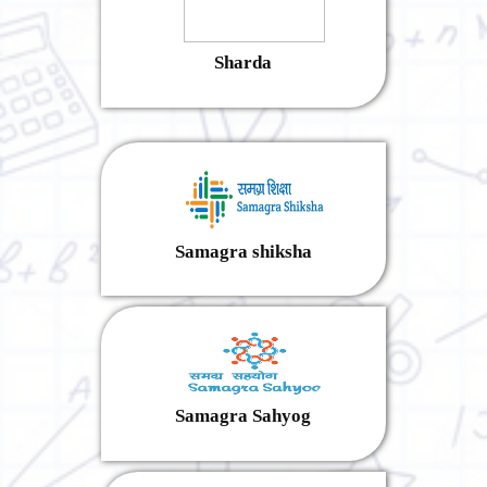
Sharda
Samagra shiksha
Samagra Sahyog