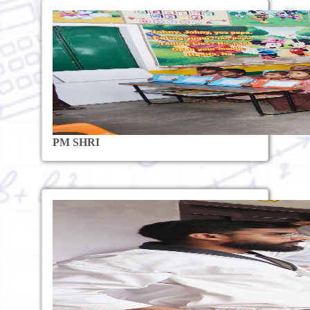
PM SHRI