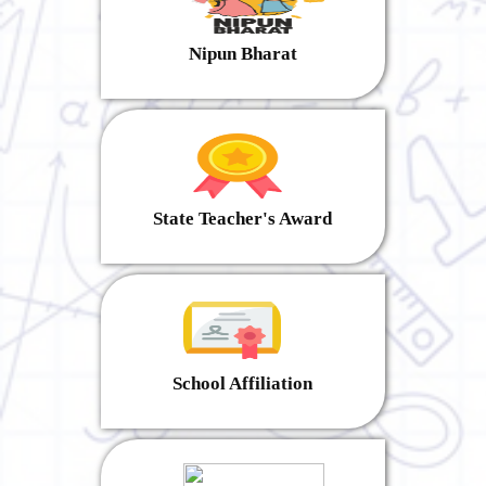
Nipun Bharat
State Teacher's Award
School Affiliation