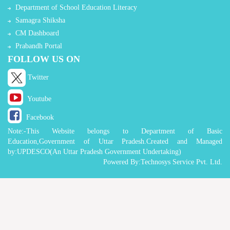
Department of School Education Literacy
Samagra Shiksha
CM Dashboard
Prabandh Portal
FOLLOW US ON
Twitter
Youtube
Facebook
Note:-This Website belongs to Department of Basic
Education,Government of Uttar Pradesh.Created and Managed
by:UPDESCO(An Uttar Pradesh Government Undertaking)
Powered By:Technosys Service Pvt. Ltd.