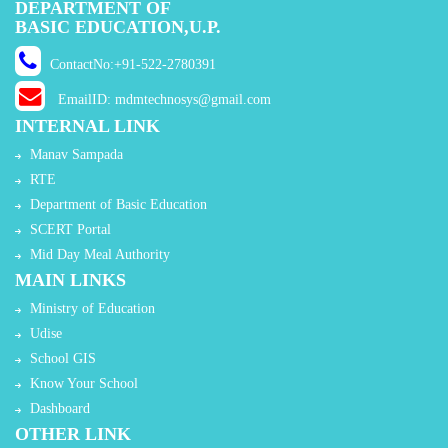
DEPARTMENT OF
BASIC EDUCATION,U.P.
ContactNo:+91-522-2780391
EmailID: mdmtechnosys@gmail.com
INTERNAL LINK
Manav Sampada
RTE
Department of Basic Education
SCERT Portal
Mid Day Meal Authority
MAIN LINKS
Ministry of Education
Udise
School GIS
Know Your School
Dashboard
OTHER LINK