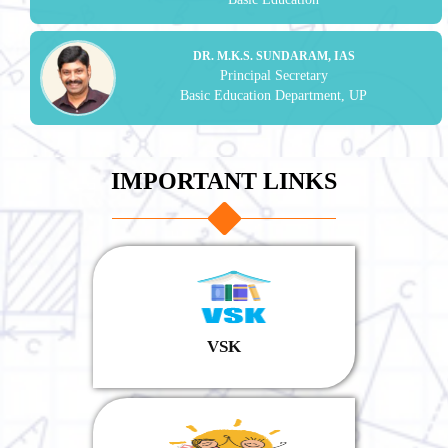
DR. M.K.S. SUNDARAM, IAS
Principal Secretary
Basic Education Department, UP
IMPORTANT LINKS
VSK