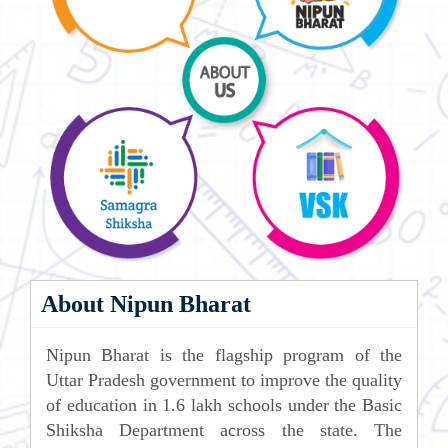
About Nipun Bharat
Nipun Bharat is the flagship program of the
Uttar Pradesh government to improve the quality
of education in 1.6 lakh schools under the Basic
Shiksha Department across the state. The