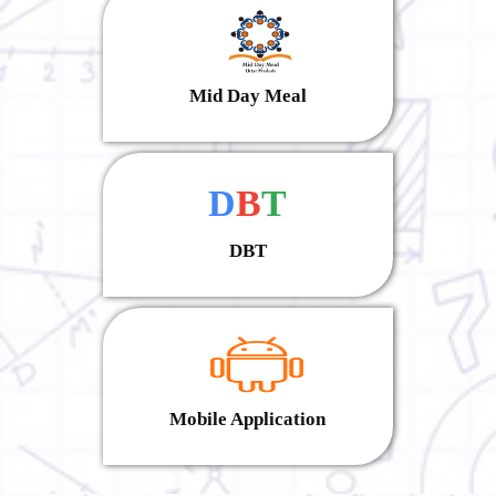
Mid Day Meal
D
B
T
DBT
Mobile Application