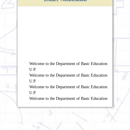
Welcome to the Department of Basic Education
U.P.
Welcome to the Department of Basic Education
U.P.
Welcome to the Department of Basic Education
U.P.
Welcome to the Department of Basic Education
U.P.
Welcome to the Department of Basic Education
U.P.
Welcome to the Department of Basic Education
U.P.