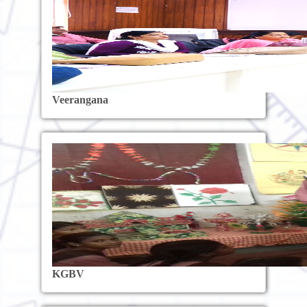
Veerangana
KGBV