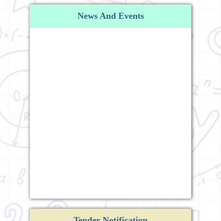
News And Events
Tender Notification