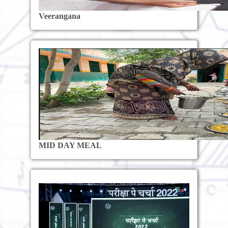
Veerangana
MID DAY MEAL