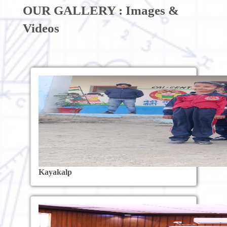
OUR GALLERY : Images &
Videos
Kayakalp