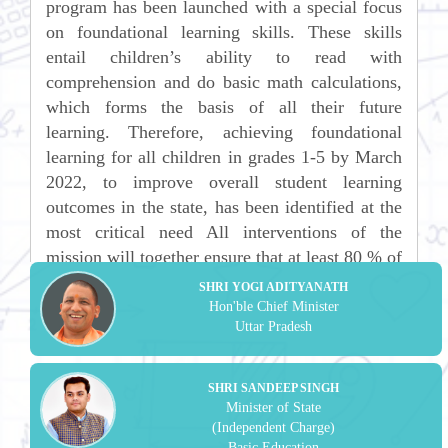
program has been launched with a special focus
on foundational learning skills. These skills
entail children’s ability to read with
comprehension and do basic math calculations,
which forms the basis of all their future
learning. Therefore, achieving foundational
learning for all children in grades 1-5 by March
2022, to improve overall student learning
outcomes in the state, has been identified at the
most critical need All interventions of the
mission will together ensure that at least 80 % of
the Students of each School and block to acquire
SHRI YOGI ADITYANATH
foundational Learning Skills and to be declared
Hon'ble Chief Minister
Uttar Pradesh
as Prerak Blocks, Prerak Districts and Prerak
Mandals which will ultimately lead to a Prerak
Pradesh.
SHRI SANDEEP SINGH
Minister of State
(Independent Charge)
Basic Education