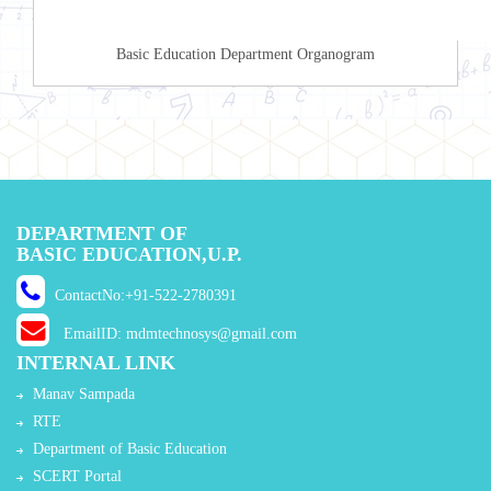
Basic Education Department Organogram
DEPARTMENT OF
BASIC EDUCATION,U.P.
ContactNo:+91-522-2780391
EmailID: mdmtechnosys@gmail.com
INTERNAL LINK
Manav Sampada
RTE
Department of Basic Education
SCERT Portal