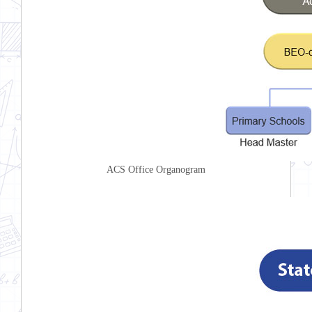
ACS Office Organogram