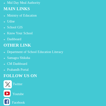
Mid Day Meal Authority
MAIN LINKS
Ministry of Education
Udise
School GIS
Know Your School
Dashboard
OTHER LINK
Department of School Education Literacy
Samagra Shiksha
CM Dashboard
Prabandh Portal
FOLLOW US ON
Twitter
Youtube
Facebook