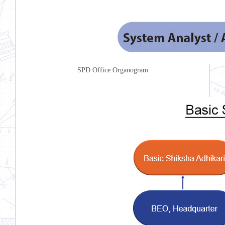
SPD Office Organogram