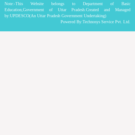
Note:-This Website belongs to Department of Basic
Education,Government of Uttar Pradesh.Created and Managed
by:UPDESCO(An Uttar Pradesh Government Undertaking)
Powered By:Technosys Service Pvt. Ltd.